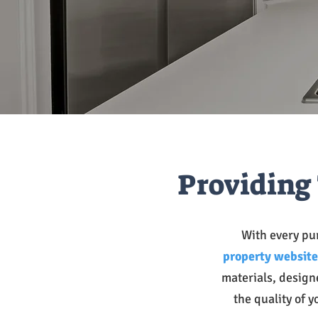
Providing 
With every pur
property website
materials, design
the quality of y