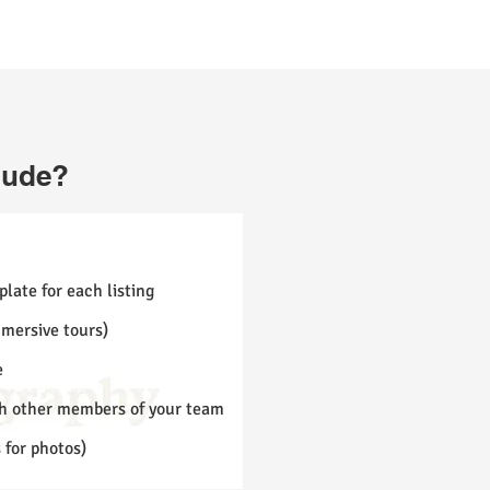
lude?
late for each listing
mmersive tours)
e
th other members of your team
s for photos)