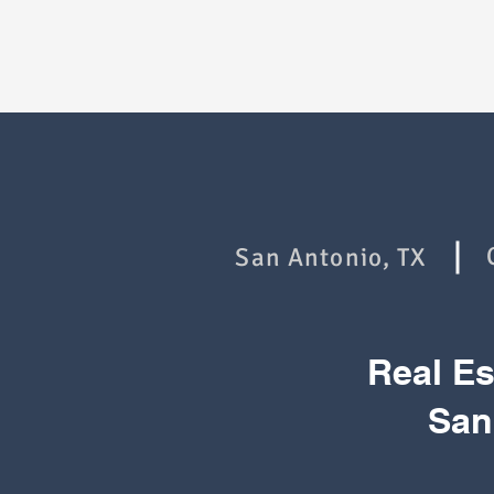
San Antonio, TX
Real E
San