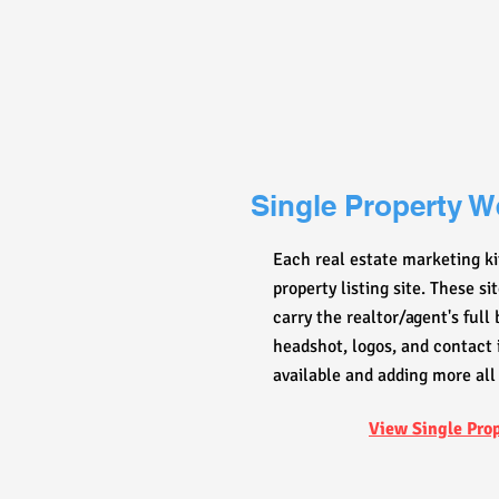
Single Property W
Each real estate marketing ki
property listing site. These s
carry the realtor/agent's full
headshot, logos, and contact 
available and adding more all
View Single Pro