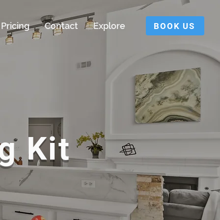
Pricing
Contact
Explore
BOOK US
g Kit