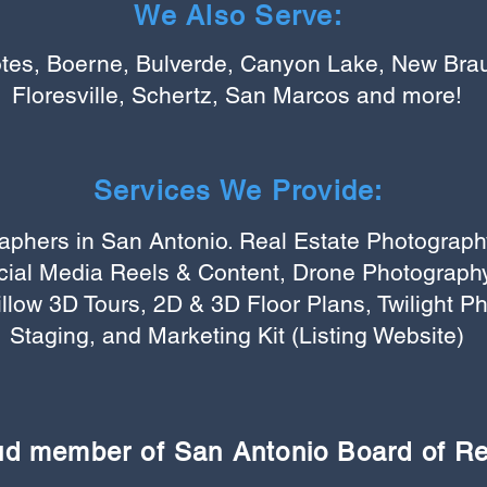
We Also Serve:
tes, Boerne, Bulverde, Canyon Lake, New Braun
Floresville, Schertz, San Marcos and more!
Services We Provide:
aphers in San Antonio. Real Estate Photograph
cial Media Reels & Content, Drone Photography
illow 3D Tours, 2D & 3D Floor Plans, Twilight Ph
Staging, and Marketing Kit (Listing Website)
ud member of San Antonio Board of R