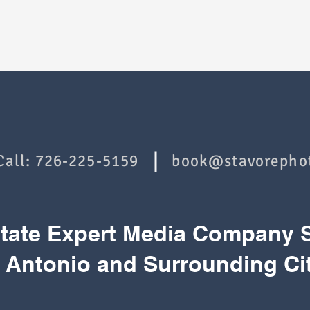
Call:
726-225-5159
book@stavorepho
state Expert Media Company 
 Antonio and Surrounding Ci