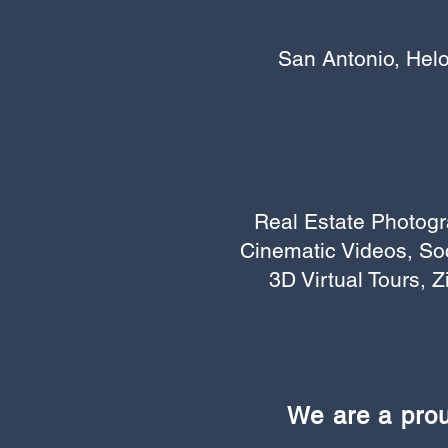
San Antonio, Helo
Real Estate Photogr
Cinematic Videos, So
3D Virtual Tours, Z
We are a pro