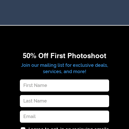
50% Off First Photoshoot
Join our mailing list for exclusive deals,
services, and more!