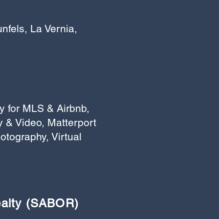
fels, La Vernia,
y for MLS & Airbnb,
 & Video, Matterport
otography, Virtual
ealty (SABOR)