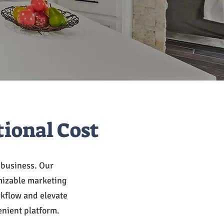
tional Cost
e business. Our
mizable marketing
rkflow and elevate
enient platform.