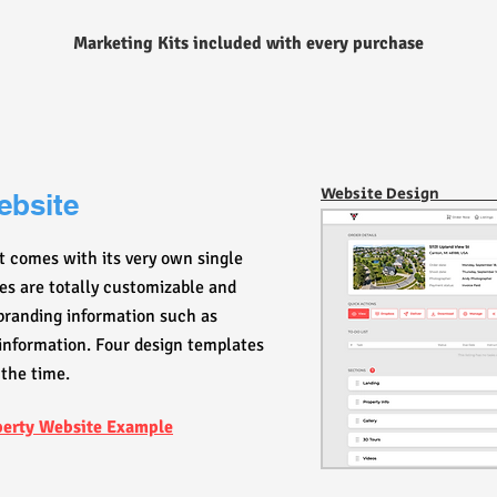
Marketing Kits included with every purchase
Website Desig
ebsite
t comes with its very own single
ites are totally customizable and
 branding information such as
information. Four design templates
 the time.
perty Website Example