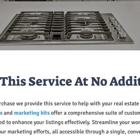
This Service At No Addi
chase we provide this service to help with your real estat
s
and
marketing kits
offer a comprehensive suite of custo
ed to enhance your listings effectively. Streamline your wo
our marketing efforts, all accessible through a single, conv