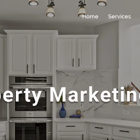
Home
Services
erty Marketin