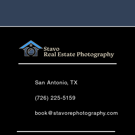
San Antonio, TX
(726) 225-5159
book@stavorephotography.com