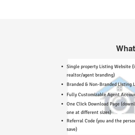
What
Single property Listing Website (
realtor/agent branding)
Branded & Non-Branded Listing L
Fully Customizable Agent Accou
One Click Download Page (downlo
one at different sizes)
Referral Code (you and the perso
save)