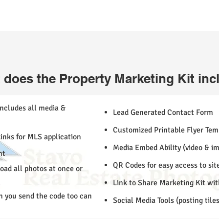
 does the Property Marketing Kit inc
includes all media &
Lead Generated Contact Form
Customized Printable Flyer Temp
inks for MLS application
Media Embed Ability (video & i
nt
QR Codes for easy access to sit
ad all photos at once or
Link to Share Marketing Kit wi
n you send the code too can
Social Media Tools (posting tile