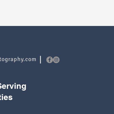
tography.com
Serving
ties