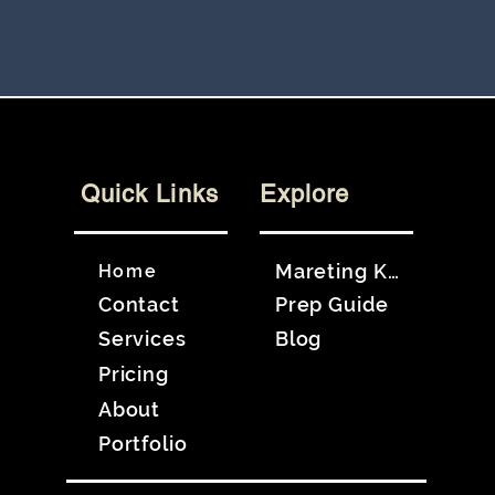
Quick Links
Explore
Mareting Kit
Home
Contact
Prep Guide
Services
Blog
Pricing
About
Portfolio