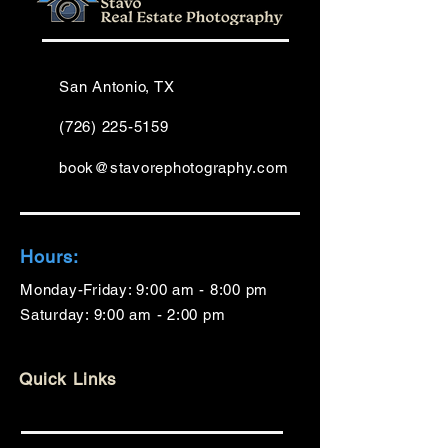
San Antonio, TX
(726) 225-5159
book@stavorephotography.com
Hours:
Monday-Friday: 9:00 am - 8:00 pm
Saturday: 9:00 am - 2:00 pm
Quick Links