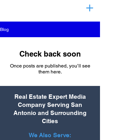
Blog
Check back soon
Once posts are published, you’ll see
them here.
Real Estate Expert Media
Company Serving San
Antonio and Surrounding
Cities
We Also Serve: