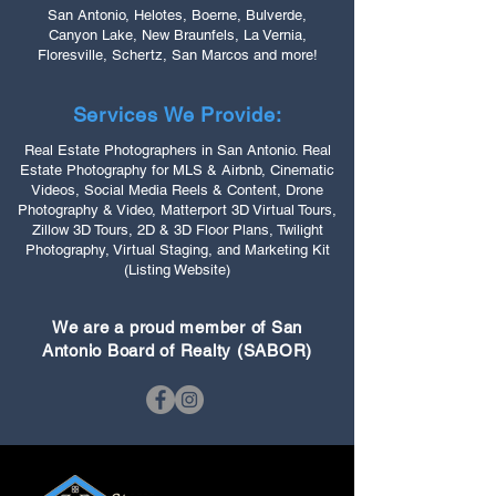
San Antonio, Helotes, Boerne, Bulverde,
Canyon Lake, New Braunfels, La Vernia,
Floresville, Schertz, San Marcos and more!
Services We Provide:
Real Estate Photographers in San Antonio. Real
Estate Photography for MLS & Airbnb, Cinematic
Videos, Social Media Reels & Content, Drone
Photography & Video, Matterport 3D Virtual Tours,
Zillow 3D Tours, 2D & 3D Floor Plans, Twilight
Photography, Virtual Staging, and Marketing Kit
(Listing Website)
We are a proud member of San
Antonio Board of Realty (SABOR)