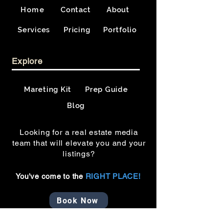
Home
Contact
About
Services
Pricing
Portfolio
Explore
Mareting Kit
Prep Guide
Blog
Looking for a real estate media
team that will elevate you and your
listings?
You've come to the
RIGHT PLACE!
Book Now